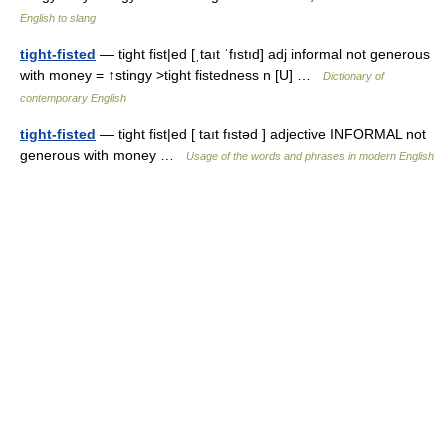
English to slang
tight-fisted
— tight fist|ed [ˌtaıt ˈfıstıd] adj informal not generous
with money = ↑stingy >tight fistedness n [U] …
Dictionary of
contemporary English
tight-fisted
— tight fist|ed [ taıt fıstəd ] adjective INFORMAL not
generous with money …
Usage of the words and phrases in modern English