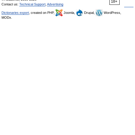
18+
Contact us:
Technical Support
,
Advertising
Dictionaries export
, created on PHP,
Joomla,
Drupal,
WordPress,
MODx.