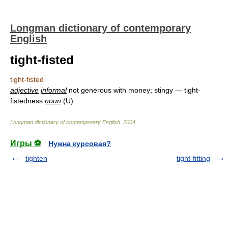
Longman dictionary of contemporary
English
tight-fisted
tight-fisted
adjective
informal
not generous with money; stingy — tight-
fistedness
noun
(U)
Longman dictionary of contemporary English
.
2004
.
Игры ⚽
Нужна курсовая?
tighten
tight-fitting