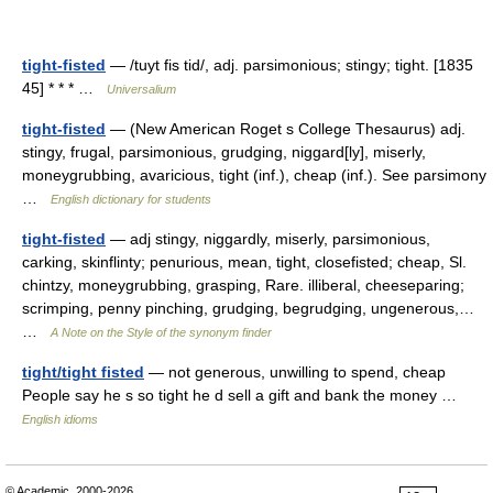
tight-fisted
— /tuyt fis tid/, adj. parsimonious; stingy; tight. [1835
45] * * * …
Universalium
tight-fisted
— (New American Roget s College Thesaurus) adj.
stingy, frugal, parsimonious, grudging, niggard[ly], miserly,
moneygrubbing, avaricious, tight (inf.), cheap (inf.). See parsimony
…
English dictionary for students
tight-fisted
— adj stingy, niggardly, miserly, parsimonious,
carking, skinflinty; penurious, mean, tight, closefisted; cheap, Sl.
chintzy, moneygrubbing, grasping, Rare. illiberal, cheeseparing;
scrimping, penny pinching, grudging, begrudging, ungenerous,…
…
A Note on the Style of the synonym finder
tight/tight fisted
— not generous, unwilling to spend, cheap
People say he s so tight he d sell a gift and bank the money …
English idioms
© Academic, 2000-2026