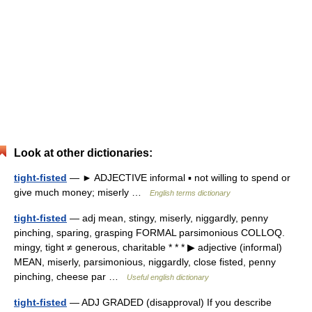
Look at other dictionaries:
tight-fisted
— ► ADJECTIVE informal ▪ not willing to spend or
give much money; miserly …
English terms dictionary
tight-fisted
— adj mean, stingy, miserly, niggardly, penny
pinching, sparing, grasping FORMAL parsimonious COLLOQ.
mingy, tight ≠ generous, charitable * * * ▶ adjective (informal)
MEAN, miserly, parsimonious, niggardly, close fisted, penny
pinching, cheese par …
Useful english dictionary
tight-fisted
— ADJ GRADED (disapproval) If you describe