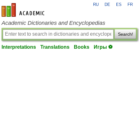
RU
DE
ES
FR
en-academic.com
Academic Dictionaries and Encyclopedias
Search!
Interpretations
Translations
Books
Игры ⚽