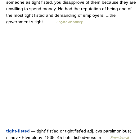
someone as tight fisted, you disapprove of them because they are
unwilling to spend money. He had the reputation of being one of
the most tight fisted and demanding of employers. ...the
government s tight… …
English dictionary
tight-fisted
— tight′ fist′ed or tight′fist′ed adj. cvs parsimonious;
stingy • Etymology: 1835–45 tight′ fist′ed•ness, n …
From formal